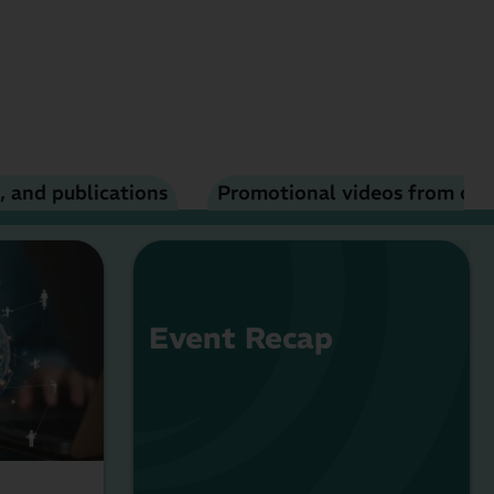
, and publications
Promotional videos from ou
Event Recap