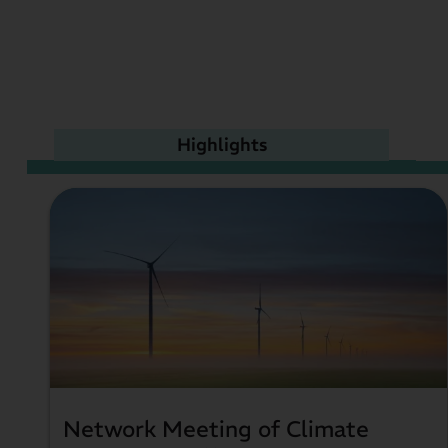
Highlights
Network Meeting of Climate