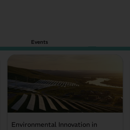
Upcoming Events
Events
Environmental Innovation in