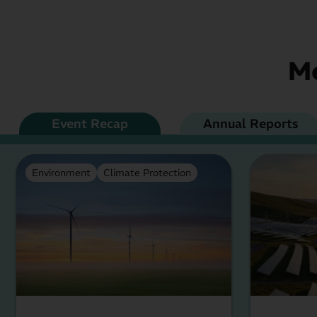
Me
Event Recap
Annual Reports
Environment
Climate Protection