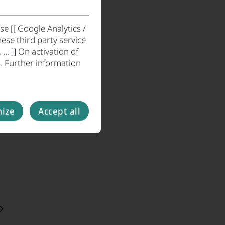
e [[ Google Analytics /
ese third party service
. ]] On activation of
. Further information
ize
Accept all
. press page. Here you will find the latest press
e, and articles by EMM e.V.