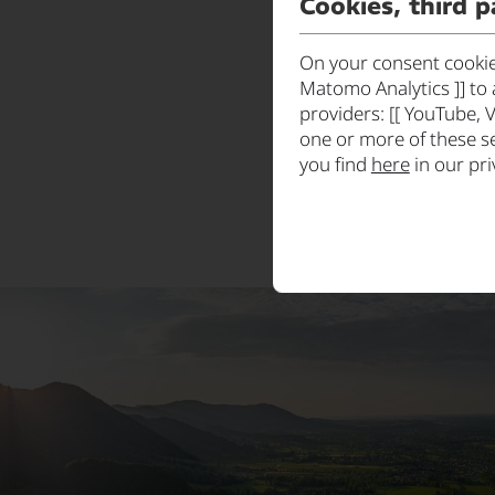
Cookies, third p
On your consent cookies
Matomo Analytics ]] to 
providers: [[ YouTube, 
one or more of these s
you find
here
in our pri