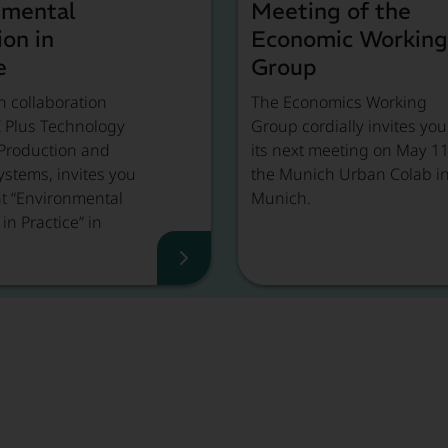
nmental
Meeting of the
ion in
Economic Working
e
Group
n collaboration
The Economics Working
Z Plus Technology
Group cordially invites you
 Production and
its next meeting on May 11
ystems, invites you
the Munich Urban Colab i
nt “Environmental
Munich.
in Practice” in
.
d more
Event Recap, Read more