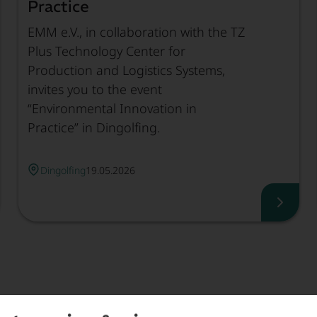
Practice
EMM e.V., in collaboration with the TZ
Plus Technology Center for
Production and Logistics Systems,
invites you to the event
“Environmental Innovation in
Practice” in Dingolfing.
Dingolfing
19.05.2026
work Meeting of Climate Protection Officers, Read mo
Enviro