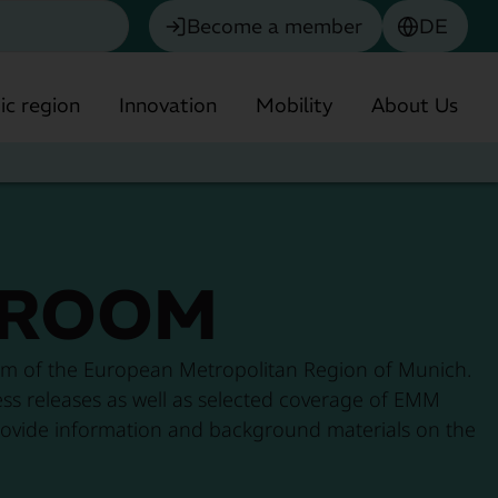
Become a member
DE
c region
Innovation
Mobility
About Us
ROOM
Chemistry
m of the European Metropolitan Region of Munich.
Biotechnology & Pharmaceuticals
ress releases as well as selected coverage of EMM
o provide information and background materials on the
olitan Region
Environmental technology
Financial Services