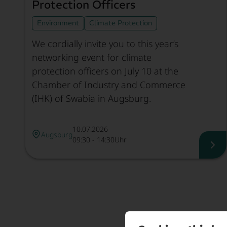
Protection Officers
Environment
Climate Protection
We cordially invite you to this year’s
networking event for climate
protection officers on July 10 at the
Chamber of Industry and Commerce
(IHK) of Swabia in Augsburg.
10.07.2026
Augsburg
09:30 - 14:30Uhr
Net