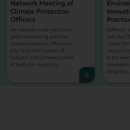
Network Meeting of
Enviro
Climate Protection
Innovat
Officers
Practic
We cordially invite you to this
EMM e.V., i
year’s networking event for
with the T
climate protection officers on
Center for
July 10 at the Chamber of
Logistics S
Industry and Commerce (IHK)
to the eve
of Swabia in Augsburg.
Innovation 
Dingolfing
Event Recap, Rea