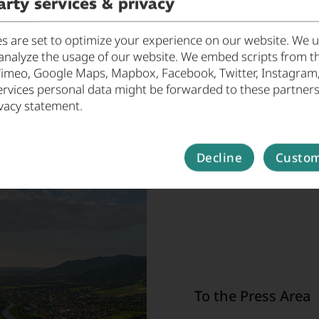
arty services & privacy
 are set to optimize your experience on our website. We us
analyze the usage of our website. We embed scripts from th
Vimeo, Google Maps, Mapbox, Facebook, Twitter, Instagram, ..
ervices personal data might be forwarded to these partners
vacy statement.
Decline
Custom
Press
Welcome to the EMM e.V
releases, press coverag
To the Press Area