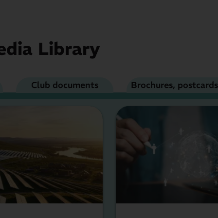
dia Library
Club documents
Brochures, postcards