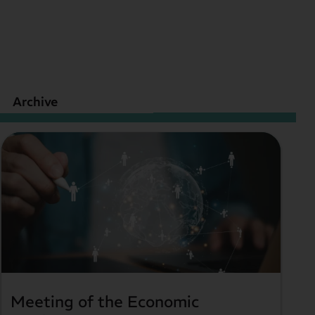
Archive
Meeting of the Economic