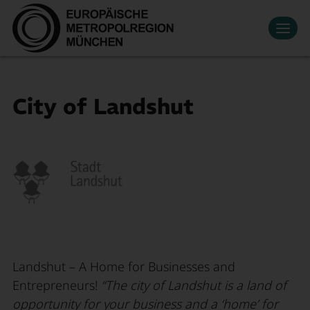
Datenschutzeinstellungen
Zum Hauptinhalt springen
Contact
Press
Events
News
Media Library
Newsletter
Living & Working
City of Landshut
Economic region
Search
Become a member
DE
Innovation
Mobility
About Us
Landshut – A Home for Businesses and
Entrepreneurs!
“The city of Landshut is a land of
opportunity for your business and a ‘home’ for