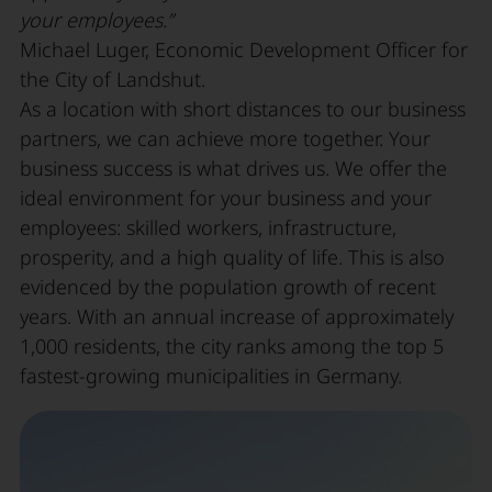
your employees.”
Michael Luger, Economic Development Officer for
the City of Landshut.
As a location with short distances to our business
partners, we can achieve more together. Your
business success is what drives us. We offer the
ideal environment for your business and your
employees: skilled workers, infrastructure,
prosperity, and a high quality of life. This is also
evidenced by the population growth of recent
years. With an annual increase of approximately
1,000 residents, the city ranks among the top 5
fastest-growing municipalities in Germany.