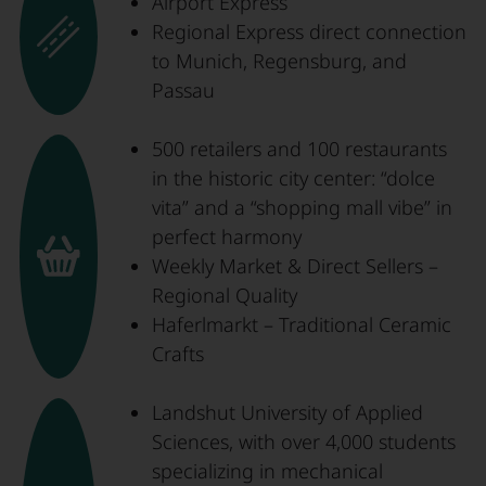
Airport Express
Regional Express direct connection
to Munich, Regensburg, and
Passau
500 retailers and 100 restaurants
in the historic city center: “dolce
vita” and a “shopping mall vibe” in
perfect harmony
Weekly Market & Direct Sellers –
Regional Quality
Haferlmarkt – Traditional Ceramic
Crafts
Landshut University of Applied
Sciences, with over 4,000 students
specializing in mechanical