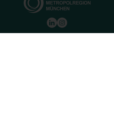
Munich European Metropolitan Area
8 Kardinal-Döpfner Street
80333 Munich
Tel.:
+49 89 452 056-021
Fax:
089 452056-020
E-Mail:
info@metropolregion-muenchen.eu
Living & Working
Economic region
Innovation