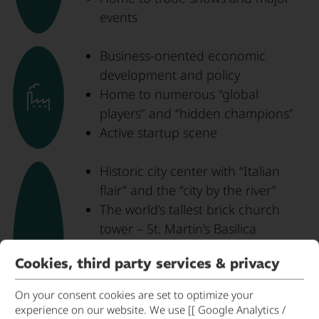
events
Business-oriented economic
development and policy
Home to numerous “global
players” and “hidden champions”
Active startup scene
Historic city center with “Italian
flair” and the “city by the river”
The world’s tallest brick church
tower – St. Martin’s Basilica
The first Renaissance building
Cookies, third party services & privacy
north of the Alps – the Wittelsbach
residence
On your consent cookies are set to optimize your
Trausnitz Castle and the Armory of
experience on our website. We use [[ Google Analytics /