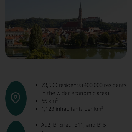
73,500 residents (400,000 residents
in the wider economic area)
65 km²
1,123 inhabitants per km²
A92, B15neu, B11, and B15