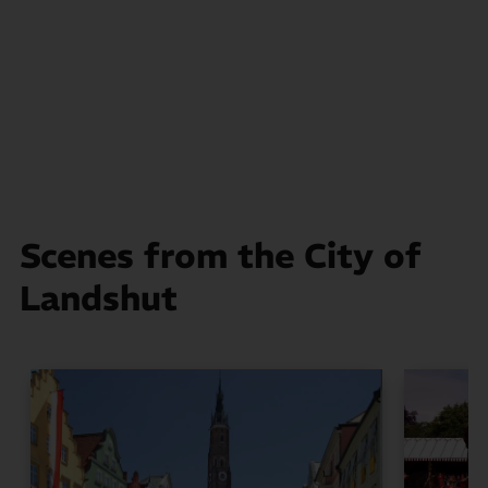
Scenes from the City of
Landshut