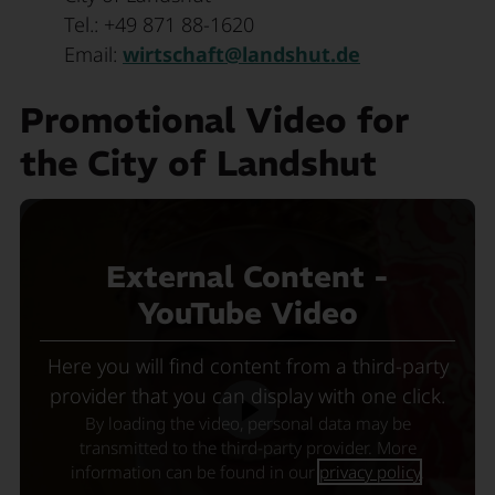
Tel.: +49 871 88-1620
Email:
wirtschaft@landshut.de
Promotional Video for
the City of Landshut
External Content -
YouTube Video
Here you will find content from a third-party
provider that you can display with one click.
By loading the video, personal data may be
transmitted to the third-party provider. More
information can be found in our
privacy policy
.