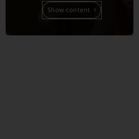
Show content