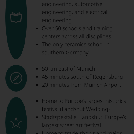
engineering, automotive
engineering, and electrical
engineering
Over 50 schools and training
centers across all disciplines
The only ceramics school in
southern Germany
50 km east of Munich
45 minutes south of Regensburg
20 minutes from Munich Airport
Home to Europe’s largest historical
festival (Landshut Wedding)
Stadtspektakel Landshut: Europe’s
largest street art festival
Home to trade shows and major