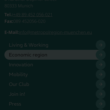
80333 Munich
Tel.:
+49 89 452 056-021
Fax:
089 452056-020
E-Mail:
info@metropolregion-muenchen.eu
Living & Working
Economic region
Innovation
Mobility
Our Club
Join in!
Press