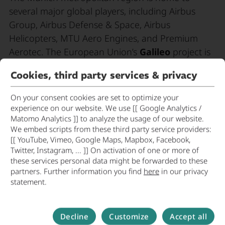
several major global players, including Airbus
Group, Airbus Defense & Space, Airbus
Helicopters, MTU Aero Engines, and Premium
Aerotec. The European Union’s
Galileo
project is
the third major European project in the industry,
Cookies, third party services & privacy
alongside Airbus in the aircraft market and Ariane
in the space sector.
On your consent cookies are set to optimize your
experience on our website. We use [[ Google Analytics /
The Munich metropolitan region boasts an
Matomo Analytics ]] to analyze the usage of our website.
excellent
research infrastructure
in the
We embed scripts from these third party service providers:
[[ YouTube, Vimeo, Google Maps, Mapbox, Facebook,
aerospace sector, thanks to the German
Twitter, Instagram, ... ]] On activation of one or more of
Aerospace Center (DLR), the European Southern
these services personal data might be forwarded to these
Observatory, and the Max Planck Institute for
partners. Further information you find
here
in our privacy
statement.
Extraterrestrial Physics, all of which are located in
the region.
Decline
Customize
Accept all