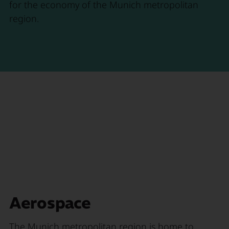
for the economy of the Munich metropolitan
region.
Aerospace
The Munich metropolitan region is home to