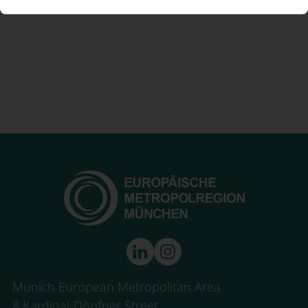
Munich European Metropolitan Area
8 Kardinal-Döpfner Street