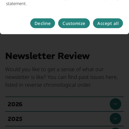
statement.
Decline
Customize
Accept all
Newsletter Review
Would you like to get a sense of what our
newsletter is like? You can find past issues here,
listed in reverse chronological order.
, Read more
2026
Newsletter 05/2026
, Read more
2025
Topics in this newsletter: 2026 Metropolitan