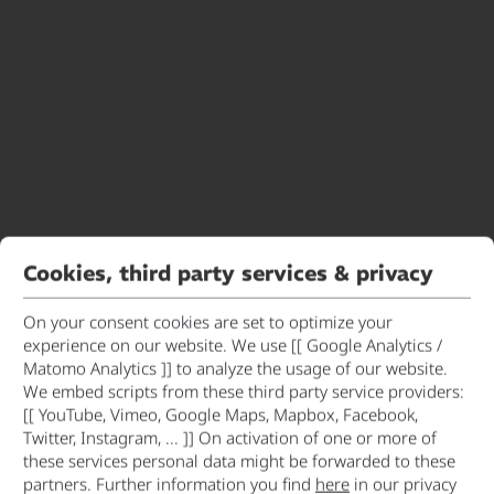
Cookies, third party services & privacy
On your consent cookies are set to optimize your
experience on our website. We use [[ Google Analytics /
Matomo Analytics ]] to analyze the usage of our website.
We embed scripts from these third party service providers:
[[ YouTube, Vimeo, Google Maps, Mapbox, Facebook,
Twitter, Instagram, ... ]] On activation of one or more of
these services personal data might be forwarded to these
partners. Further information you find
here
in our privacy