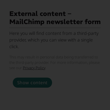
External content –
MailChimp newsletter form
Here you will find content from a third-party
provider, which you can view with a single
click.
This may result in personal data being transferred to
the third-party provider. For more information, please
see our
Privacy Policy
.
Show content