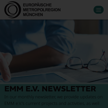
Datenschutzeinstellungen
Zum Hauptinhalt springen
Contact
Press
Events
News
Media Library
Newsletter
Living & Working
Economic region
Search
Become a member
DE
Innovation
Mobility
About Us
EMM E.V. NEWSLETTER
In our monthly newsletter, we provide updates on
EMM e.V.’s current projects and activities, as well