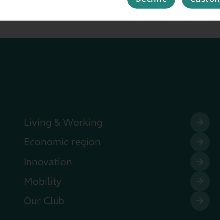
Living & Working
Economic region
Innovation
Mobility
Our Club