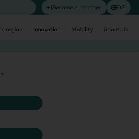
Become a member
DE
c region
Innovation
Mobility
About Us
y.
Chemistry
Biotechnology & Pharmaceuticals
olitan Region
Environmental technology
Financial Services