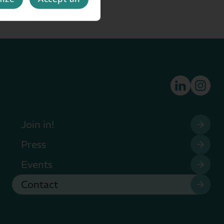
Join in!
Press
Events
Contact