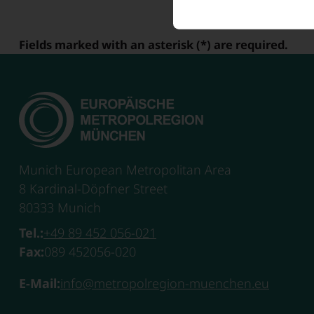
Fields marked with an asterisk (*) are required.
Munich European Metropolitan Area
8 Kardinal-Döpfner Street
80333 Munich
Tel.:
+49 89 452 056-021
Fax:
089 452056-020
E-Mail:
info@metropolregion-muenchen.eu