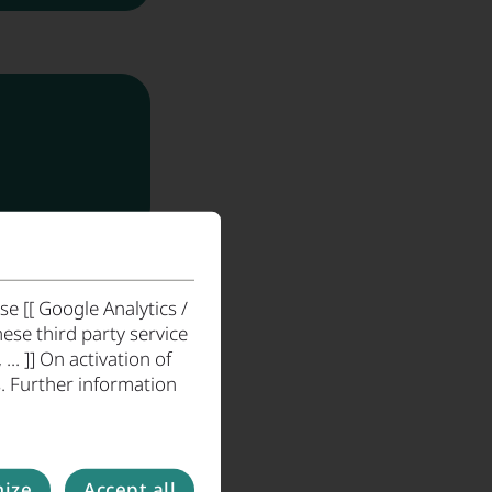
Timber Industry
e [[ Google Analytics /
ese third party service
. ]] On activation of
. Further information
ize
Accept all