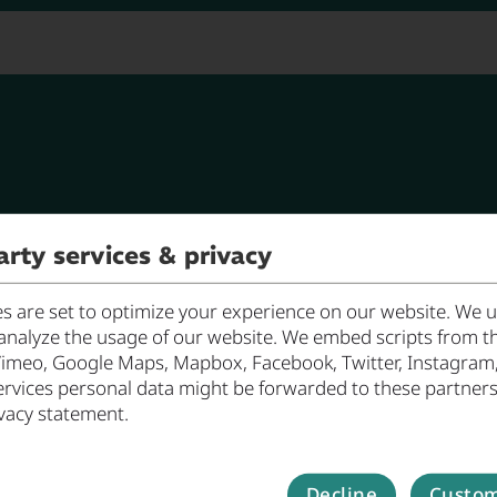
Work
oin in!
Nano & Photonics
arty services & privacy
 are set to optimize your experience on our website. We us
analyze the usage of our website. We embed scripts from th
Vimeo, Google Maps, Mapbox, Facebook, Twitter, Instagram, ..
ervices personal data might be forwarded to these partners
vacy statement.
Decline
Custom