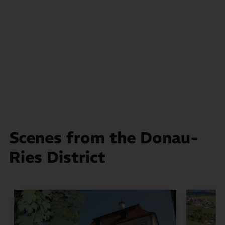
Scenes from the Donau-
Ries District