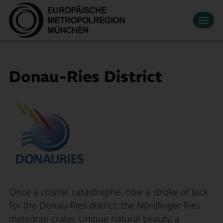
Datenschutzeinstellungen
Zum Hauptinhalt springen
Contact
Press
Events
News
Media Library
Newsletter
Living & Working
Donau-Ries District
Economic region
Search
Become a member
DE
Innovation
Mobility
About Us
Once a cosmic catastrophe, now a stroke of luck
for the Donau-Ries district: the Nördlinger Ries
meteorite crater. Unique natural beauty, a