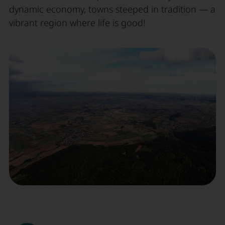
dynamic economy, towns steeped in tradition — a
vibrant region where life is good!