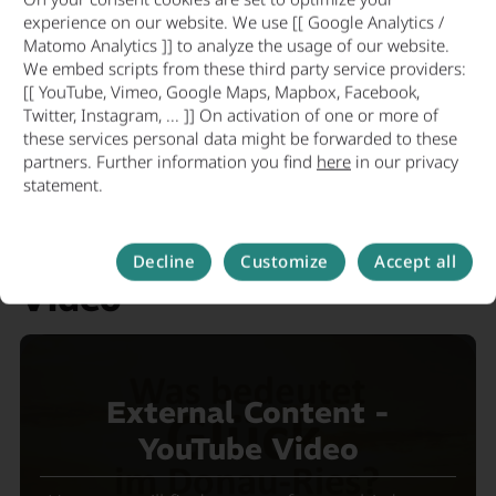
experience on our website. We use [[ Google Analytics /
Laura Turbany
, Economic
Matomo Analytics ]] to analyze the usage of our website.
Affairs Officer, District Development and
We embed scripts from these third party service providers:
[[ YouTube, Vimeo, Google Maps, Mapbox, Facebook,
Sustainability Division,
Twitter, Instagram, ... ]] On activation of one or more of
Donau-Ries
these services personal data might be forwarded to these
District Office Phone: +49 906 74-548
partners. Further information you find
here
in our privacy
statement.
Email:
laura.turbany@lra-donau-ries.de
Donau-Ries Location
Decline
Customize
Accept all
Video
External Content -
YouTube Video