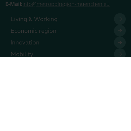
E-Mail:
info@metropolregion-muenchen.eu
Living & Working
Economic region
Innovation
Mobility
Our Club
Join in!
Press
Events
Contact