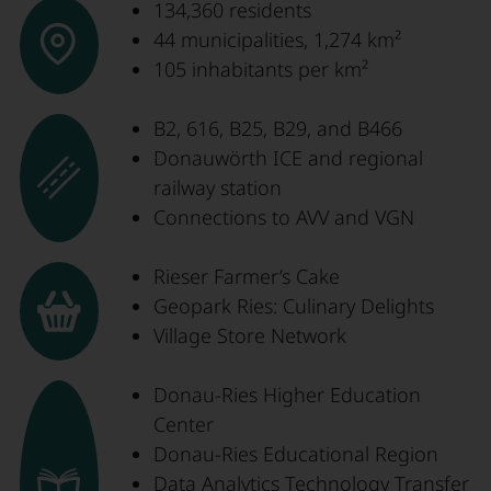
134,360 residents
44 municipalities, 1,274 km²
105 inhabitants per km²
B2, 616, B25, B29, and B466
Donauwörth ICE and regional
railway station
Connections to AVV and VGN
Rieser Farmer’s Cake
Geopark Ries: Culinary Delights
Village Store Network
Donau-Ries Higher Education
Center
Donau-Ries Educational Region
Data Analytics Technology Transfer