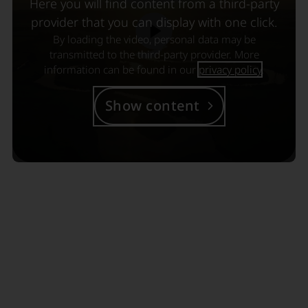
Here you will find content from a third-party
provider that you can display with one click.
By loading the video, personal data may be
transmitted to the third-party provider. More
information can be found in our
privacy policy
.
Show content