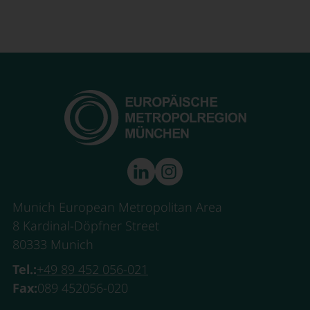
Munich European Metropolitan Area
8 Kardinal-Döpfner Street
80333 Munich
Tel.:
+49 89 452 056-021
Fax:
089 452056-020