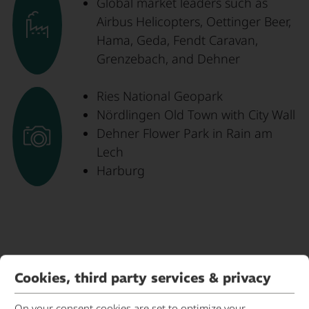
Global market leaders such as
Airbus Helicopters, Oettinger Beer,
Hama, Geda, Fendt Caravan,
Grenzebach, and Dehner
Ries National Geopark
Nördlingen Old Town with City Wall
Dehner Flower Park in Rain am
Lech
Harburg
Cookies, third party services & privacy
Contact person
On your consent cookies are set to optimize your