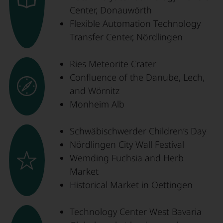
Center, Donauwörth
Flexible Automation Technology
Transfer Center, Nördlingen
Ries Meteorite Crater
Confluence of the Danube, Lech,
and Wörnitz
Monheim Alb
Schwäbischwerder Children’s Day
Nördlingen City Wall Festival
Wemding Fuchsia and Herb
Market
Historical Market in Oettingen
Technology Center West Bavaria