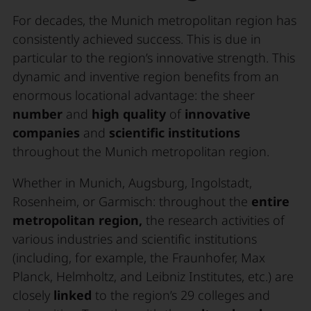
For decades, the Munich metropolitan region has
consistently achieved success. This is due in
particular to the region’s innovative strength. This
dynamic and inventive region benefits from an
enormous locational advantage: the sheer
number
and
high quality
of
innovative
companies
and
scientific institutions
throughout the Munich metropolitan region.
Whether in Munich, Augsburg, Ingolstadt,
Rosenheim, or Garmisch: throughout the
entire
metropolitan region,
the research activities of
various industries and scientific institutions
(including, for example, the Fraunhofer, Max
Planck, Helmholtz, and Leibniz Institutes, etc.) are
closely
linked
to the region’s 29 colleges and