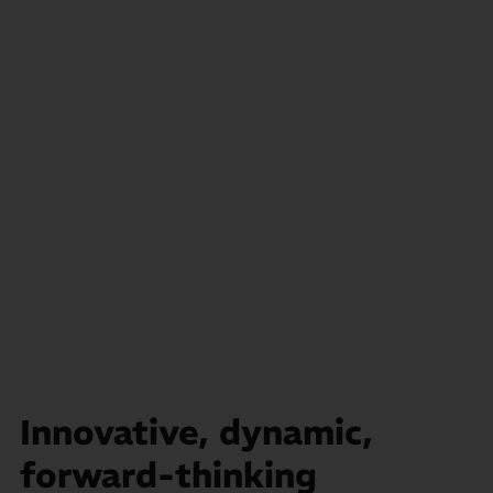
Innovative, dynamic,
forward-thinking