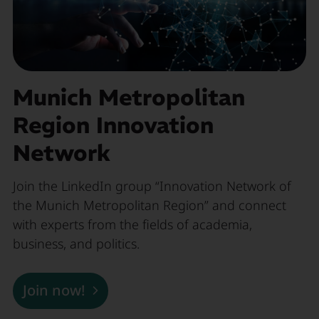
Munich Metropolitan
Region Innovation
Network
Join the LinkedIn group “Innovation Network of
the Munich Metropolitan Region” and connect
with experts from the fields of academia,
business, and politics.
Join now!