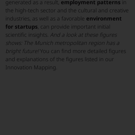
generated as a result,
employment patterns
in
the high-tech sector and the cultural and creative
industries, as well as a favorable
environment
for startups
, can provide important initial
scientific insights.
And a look at these figures
shows: The Munich metropolitan region has a
bright future!
You can find more detailed figures
and explanations of the figures listed in our
Innovation Mapping.
Innovation Mapping