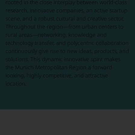
rooted in the close interplay between world-class
research, innovative companies, an active startup
scene, and a robust cultural and creative sector.
Throughout the region—from urban centers to
rural areas—networking, knowledge and
technology transfer, and polycentric collaboration
continuously give rise to new ideas, products, and
solutions. This dynamic innovative spirit makes
the Munich Metropolitan Region a forward-
looking, highly competitive, and attractive
location.