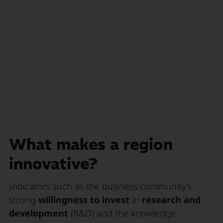
What makes a region
innovative?
Indicators such as the business community’s
strong
willingness to invest
in
research and
development
(R&D) and the knowledge