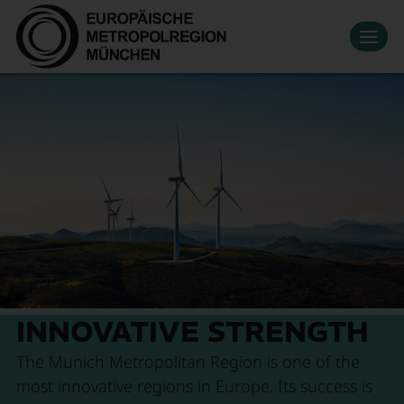
Datenschutzeinstellungen
Zum Hauptinhalt springen
Contact
Press
Events
News
Media Library
Newsletter
Living & Working
Economic region
Search
Become a member
DE
Innovation
Mobility
About Us
INNOVATIVE STRENGTH
The Munich Metropolitan Region is one of the
most innovative regions in Europe. Its success is