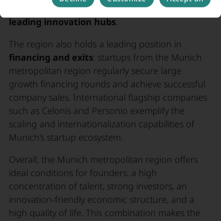
startup hubs in Munich rank among
Europe’s
leading innovation hubs
.
The region also holds a leading position in
financing and exits
: startups from the Munich
metropolitan region regularly secure large
growth financing rounds and achieve successful
company sales. International flagship companies
such as Celonis and Personio exemplify the
scaling and internationalization capabilities of
Munich’s startup ecosystem.
Overall, the Munich metropolitan region offers
ideal conditions for founders: a high
concentration of talent, strong investors, an
innovation-friendly economic structure, and a
high quality of life. This combination makes the