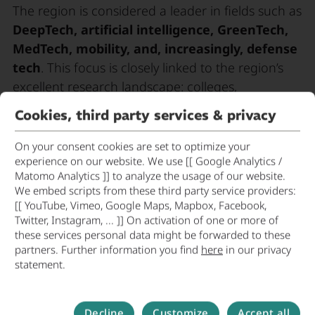
The region is considered a leader in fields such as
DeepTech, artificial intelligence, GreenTech,
MedTech, mobility, and, increasingly, defense
tech
. This focus is closely linked to the region’s
excellent research landscape: colleges,
universities, and non-university research
Cookies, third party services & privacy
institutions form a central foundation for
academic spin-offs and research-driven startups.
On your consent cookies are set to optimize your
experience on our website. We use [[ Google Analytics /
A key factor in the startup scene’s success is the
Matomo Analytics ]] to analyze the usage of our website.
We embed scripts from these third party service providers:
close networking of startups with established
[[ YouTube, Vimeo, Google Maps, Mapbox, Facebook,
companies, investors, and innovation
Twitter, Instagram, ... ]] On activation of one or more of
networks
. The Munich metropolitan region is
these services personal data might be forwarded to these
home to numerous accelerators, incubators, and
partners. Further information you find
here
in our privacy
statement.
thematic innovation platforms that provide young
companies with access to capital, expertise, pilot
customers, and international markets. Several
Decline
Customize
Accept all