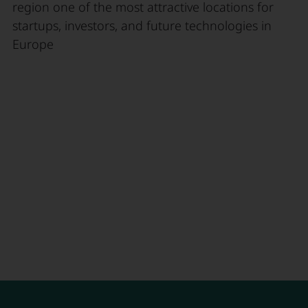
region one of the most attractive locations for
startups, investors, and future technologies in
Europe