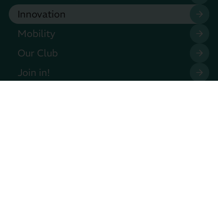
Innovation
Mobility
Our Club
Join in!
Press
Events
Contact
Privacy Policy
Legal Notice