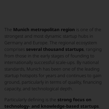
The
Munich metropolitan region
is one of the
strongest and most dynamic startup hubs in
Germany and Europe. The regional ecosystem
comprises
several thousand startups
, ranging
from those in the early stages of founding to
internationally successful scale-ups. By national
standards, Munich has been one of the leading
startup hotspots for years and continues to gain
ground, particularly in terms of quality, financing
capacity, and technological depth.
Particularly defining is the
strong focus on
technology- and knowledge-based startups
.