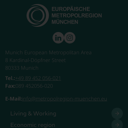
Munich European Metropolitan Area
8 Kardinal-Döpfner Street
80333 Munich
Tel.:
+49 89 452 056-021
Fax:
089 452056-020
E-Mail:
info@metropolregion-muenchen.eu
Living & Working
Economic region