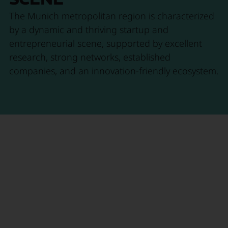
The Munich metropolitan region is characterized
by a dynamic and thriving startup and
entrepreneurial scene, supported by excellent
research, strong networks, established
companies, and an innovation-friendly ecosystem.