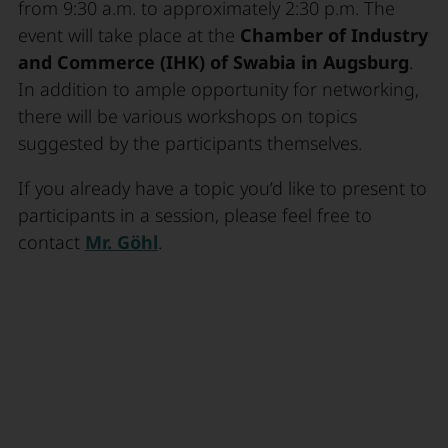
from 9:30 a.m. to approximately 2:30 p.m. The
event will take place at the
Chamber of Industry
and Commerce (IHK) of Swabia in Augsburg
.
In addition to ample opportunity for networking,
there will be various workshops on topics
suggested by the participants themselves.
If you already have a topic you’d like to present to
participants in a session, please feel free to
contact
Mr. Göhl
.