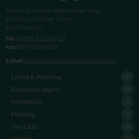
Munich European Metropolitan Area
8 Kardinal-Döpfner Street
80333 Munich
Tel.:
+49 89 452 056-021
Fax:
089 452056-020
E-Mail:
info@metropolregion-muenchen.eu
Living & Working
Economic region
Innovation
Mobility
Our Club
Join in!