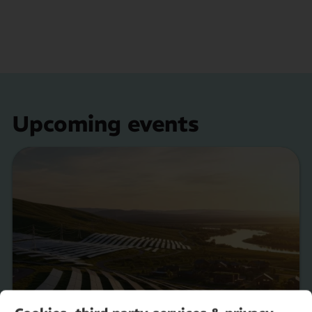
Upcoming events