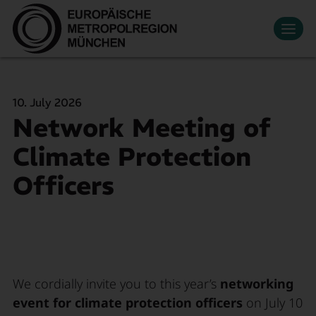
Datenschutzeinstellungen
Zum Hauptinhalt springen
Contact
Press
Events
News
Media Library
Newsletter
Living & Working
10. July 2026
Economic region
Network Meeting of
Search
Become a member
DE
Innovation
Climate Protection
Mobility
Officers
About Us
We cordially invite you to this year’s
networking
event for climate protection officers
on July 10