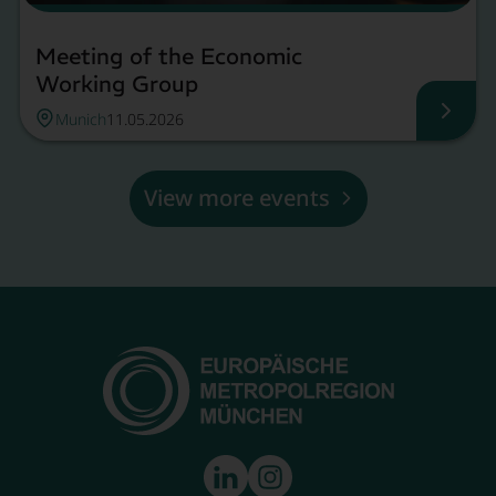
Meeting of the Economic
Working Group
Munich
11.05.2026
Meeti
View more events