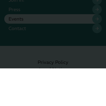
Press
Events
Contact
Privacy Policy
Legal Notice
Accessibility
Privacy Settings
Copyright © EMM e.V. 2026