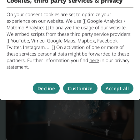
Cookies, third party services & privacy
On your consent cookies are set to optimize your
experience on our website. We use [[ Google Analytics /
Environmental Innovation in
Matomo Analytics ]] to analyze the usage of our website.
Practice
We embed scripts from these third party service providers:
[[ YouTube, Vimeo, Google Maps, Mapbox, Facebook,
Dingolfing
19.05.2026
Envir
Twitter, Instagram, ... ]] On activation of one or more of
these services personal data might be forwarded to these
partners. Further information you find
here
in our privacy
statement.
Decline
Customize
Accept all